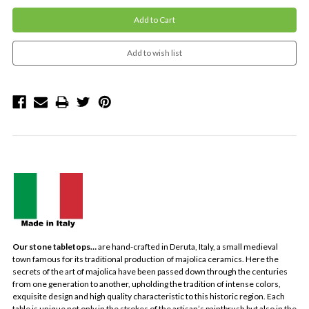
Our stone tabletops…
are hand-crafted in Deruta, Italy, a small medieval
town famous for its traditional production of majolica ceramics. Here the
secrets of the art of majolica have been passed down through the centuries
from one generation to another, upholding the tradition of intense colors,
exquisite design and high quality characteristic to this historic region. Each
table is unique not only in the strokes of the artisan’s paintbrush but also in the