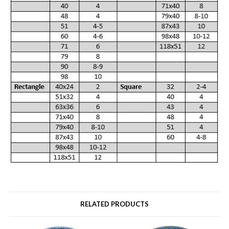
RELATED PRODUCTS