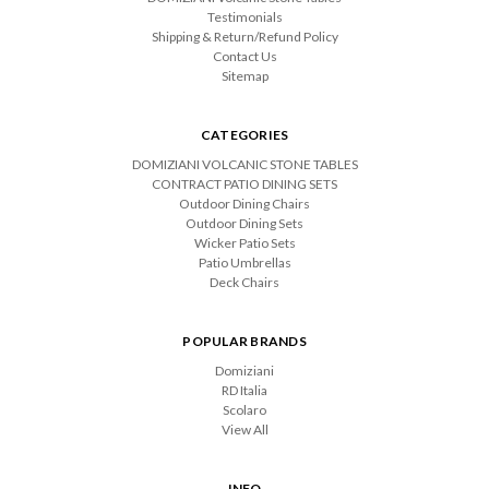
Testimonials
Shipping & Return/Refund Policy
Contact Us
Sitemap
CATEGORIES
DOMIZIANI VOLCANIC STONE TABLES
CONTRACT PATIO DINING SETS
Outdoor Dining Chairs
Outdoor Dining Sets
Wicker Patio Sets
Patio Umbrellas
Deck Chairs
POPULAR BRANDS
Domiziani
RD Italia
Scolaro
View All
INFO