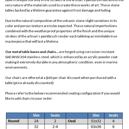
very nature of the materials used to create these works of art. These stone
tables backed by a lifetime guarantee against frost damage and fading.
Due to the natural composition of the volcanic stone slight variations in its
color and porous texture are to be expected. These natural imperfections
combined with the weatherproof properties of the finish and the unique
strokes of the artisan’s paintbrush render each tabletop an inimitable true
masterpiece that will last a lifetime.
Our metal table bases and chairs…
are forged using corrosion resistant
SAE/ANSI 304 stainless steel, which is enhanced by an acrylic powder coat
making it extremely durable in any atmospheric condition, even in marine
environments.
Our chairs are offered at a $60 per chair discount when purchased with a
table (price already discounted).
Please refer to the below recommended seating configuration if you would
like to add chairs to your order: