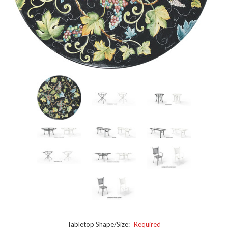
Tabletop Shape/Size:
Required