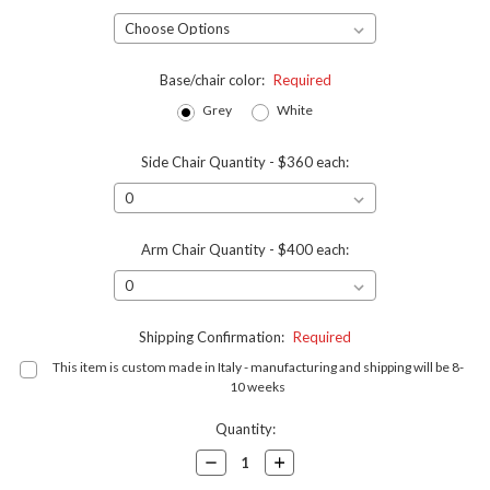
Base/chair color:
Required
Grey
White
Side Chair Quantity - $360 each:
Arm Chair Quantity - $400 each:
Shipping Confirmation:
Required
This item is custom made in Italy - manufacturing and shipping will be 8-
10 weeks
Current
Quantity:
Stock:
Decrease
Increase
Quantity:
Quantity: