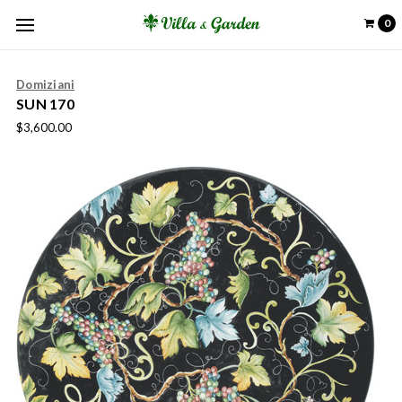
0
Domiziani
SUN 170
$3,600.00