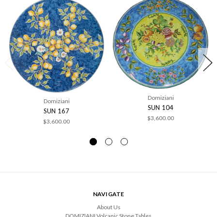
Domiziani
Domiziani
SUN 104
SUN 167
$3,600.00
$3,600.00
NAVIGATE
About Us
DOMIZIANI Volcanic Stone Tables