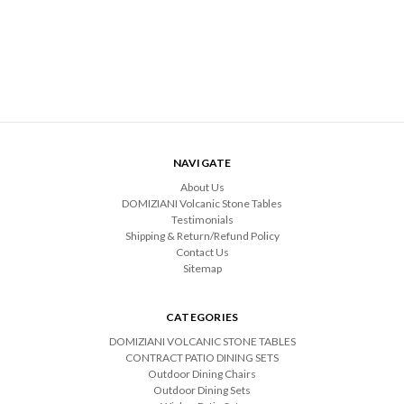
NAVIGATE
About Us
DOMIZIANI Volcanic Stone Tables
Testimonials
Shipping & Return/Refund Policy
Contact Us
Sitemap
CATEGORIES
DOMIZIANI VOLCANIC STONE TABLES
CONTRACT PATIO DINING SETS
Outdoor Dining Chairs
Outdoor Dining Sets