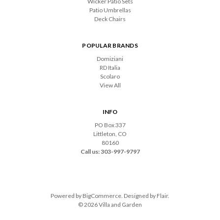
Wicker Patio Sets
Patio Umbrellas
Deck Chairs
POPULAR BRANDS
Domiziani
RD Italia
Scolaro
View All
INFO
PO Box 337
Littleton, CO
80160
Call us: 303-997-9797
Powered by
BigCommerce
. Designed by
Flair
.
© 2026 Villa and Garden