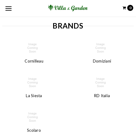
0
BRANDS
Cornilleau
Domiziani
La Siesta
RD Italia
Scolaro