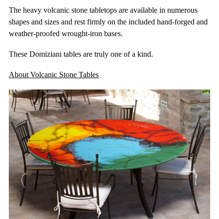
The heavy volcanic stone tabletops are available in numerous
shapes and sizes and rest firmly on the included hand-forged and
weather-proofed wrought-iron bases.
These Domiziani tables are truly one of a kind.
About Volcanic Stone Tables