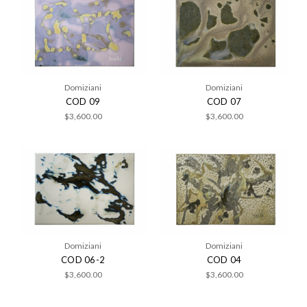
Domiziani
Domiziani
COD 09
COD 07
$3,600.00
$3,600.00
Domiziani
Domiziani
COD 06-2
COD 04
$3,600.00
$3,600.00