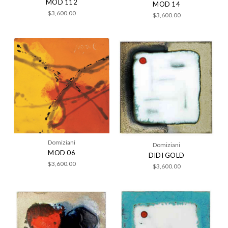
MOD 112
MOD 14
$3,600.00
$3,600.00
Domiziani
Domiziani
MOD 06
DIDI GOLD
$3,600.00
$3,600.00