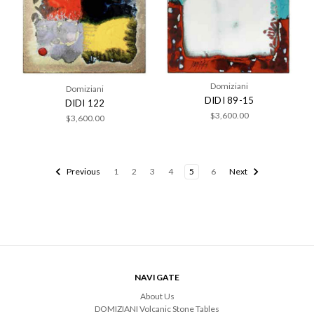
Domiziani
Domiziani
DIDI 89-15
DIDI 122
$3,600.00
$3,600.00
Previous
1
2
3
4
5
6
Next
NAVIGATE
About Us
DOMIZIANI Volcanic Stone Tables