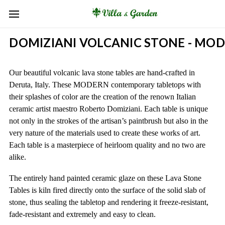
DOMIZIANI VOLCANIC STONE - MO
Our beautiful volcanic lava stone tables are hand-crafted in
Deruta, Italy. These MODERN contemporary tabletops with
their splashes of color are the creation of the renown Italian
ceramic artist maestro Roberto Domiziani. Each table is unique
not only in the strokes of the artisan’s paintbrush but also in the
very nature of the materials used to create these works of art.
Each table is a masterpiece of heirloom quality and no two are
alike.
The entirely hand painted ceramic glaze on these Lava Stone
Tables is kiln fired directly onto the surface of the solid slab of
stone, thus sealing the tabletop and rendering it freeze-resistant,
fade-resistant and extremely and easy to clean.