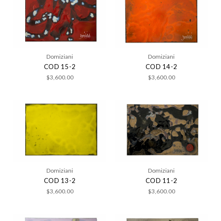
Domiziani
Domiziani
COD 15-2
COD 14-2
$3,600.00
$3,600.00
Domiziani
Domiziani
COD 13-2
COD 11-2
$3,600.00
$3,600.00