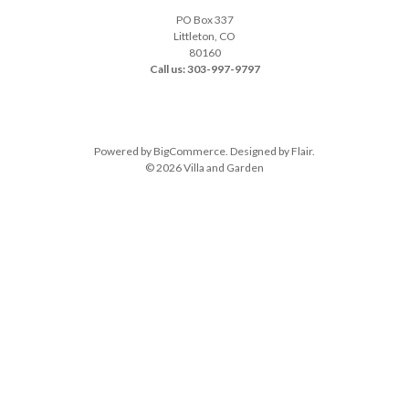
PO Box 337
Littleton, CO
80160
Call us: 303-997-9797
Powered by
BigCommerce
. Designed by
Flair
.
© 2026 Villa and Garden