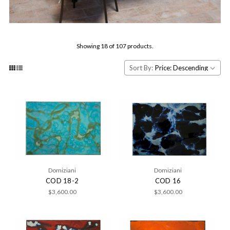
Showing 18 of 107 products.
Sort By:
Domiziani
Domiziani
COD 18-2
COD 16
$3,600.00
$3,600.00