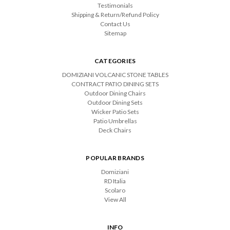
Testimonials
Shipping & Return/Refund Policy
Contact Us
Sitemap
CATEGORIES
DOMIZIANI VOLCANIC STONE TABLES
CONTRACT PATIO DINING SETS
Outdoor Dining Chairs
Outdoor Dining Sets
Wicker Patio Sets
Patio Umbrellas
Deck Chairs
POPULAR BRANDS
Domiziani
RD Italia
Scolaro
View All
INFO