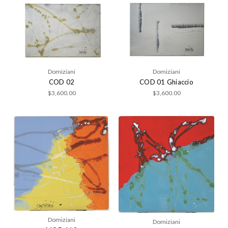
Domiziani
Domiziani
COD 02
COD 01 Ghiaccio
$3,600.00
$3,600.00
Domiziani
Domiziani