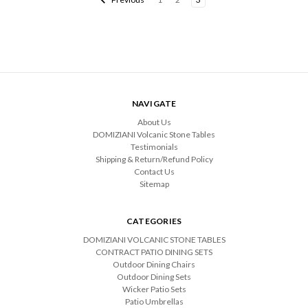
NAVIGATE
About Us
DOMIZIANI Volcanic Stone Tables
Testimonials
Shipping & Return/Refund Policy
Contact Us
Sitemap
CATEGORIES
DOMIZIANI VOLCANIC STONE TABLES
CONTRACT PATIO DINING SETS
Outdoor Dining Chairs
Outdoor Dining Sets
Wicker Patio Sets
Patio Umbrellas