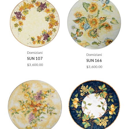
Domiziani
Domiziani
SUN 107
SUN 166
$3,600.00
$3,600.00