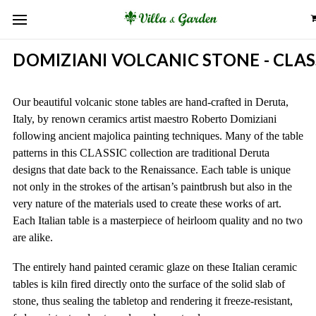
DOMIZIANI VOLCANIC STONE - CLAS
Our beautiful volcanic stone tables are hand-crafted in Deruta,
Italy, by renown ceramics artist maestro Roberto Domiziani
following ancient majolica painting techniques. Many of the table
patterns in this CLASSIC collection are traditional Deruta
designs that date back to the Renaissance. Each table is unique
not only in the strokes of the artisan’s paintbrush but also in the
very nature of the materials used to create these works of art.
Each Italian table is a masterpiece of heirloom quality and no two
are alike.
The entirely hand painted ceramic glaze on these Italian ceramic
tables is kiln fired directly onto the surface of the solid slab of
stone, thus sealing the tabletop and rendering it freeze-resistant,