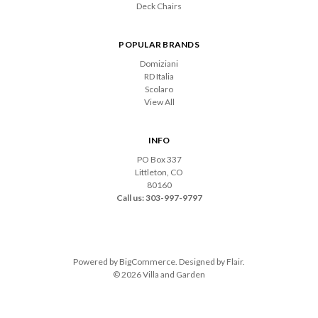
Deck Chairs
POPULAR BRANDS
Domiziani
RD Italia
Scolaro
View All
INFO
PO Box 337
Littleton, CO
80160
Call us: 303-997-9797
Powered by
BigCommerce
. Designed by
Flair
.
© 2026 Villa and Garden