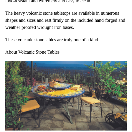
fade-resistant and extremely and easy to clean.
The heavy volcanic stone tabletops are available in numerous
shapes and sizes and rest firmly on the included hand-forged and
weather-proofed wrought-iron bases.
These volcanic stone tables are truly one of a kind
About Volcanic Stone Tables