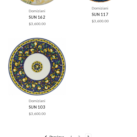
Domiziani
Domiziani
SUN 117
SUN 162
$3,600.00
$3,600.00
Domiziani
SUN 103
$3,600.00
Previous
1
2
3