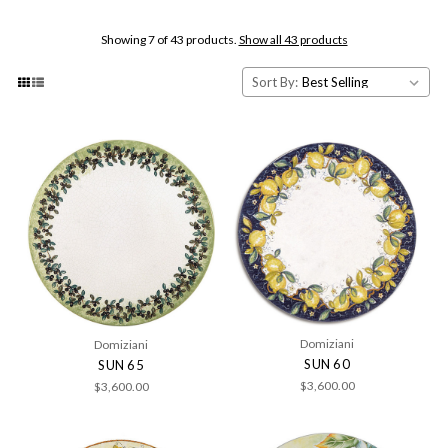
Showing 7 of 43 products.
Show all 43 products
Sort By:
Domiziani
Domiziani
SUN 60
SUN 65
$3,600.00
$3,600.00