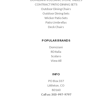
CONTRACT PATIO DINING SETS
Outdoor Dining Chairs
Outdoor Dining Sets
Wicker Patio Sets
Patio Umbrellas
Deck Chairs
POPULAR BRANDS
Domiziani
RD Italia
Scolaro
View All
INFO
PO Box 337
Littleton, CO
80160
Call us: 303-997-9797