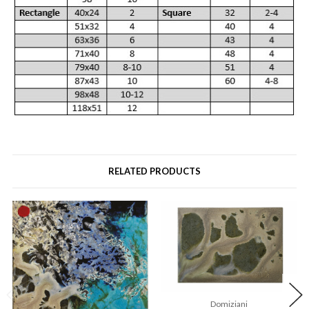
RELATED PRODUCTS
Domiziani