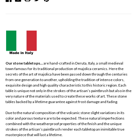
Our stone tabletops…
are hand-crafted in Deruta, Italy, a small medieval
town famous for its traditional production of majolica ceramics. Here the
secrets of the art of majolica have been passed down through the centuries
from one generation to another, upholding the tradition of intense colors,
exquisite design and high quality characteristic to this historic region. Each
table is unique not only in the strokes of the artisan’s paintbrush but also in the
very nature of the materials used to create these works of art. These stone
tables backed by a lifetime guarantee against frost damage and fading.
Due to the natural composition of the volcanic stone slight variations in its
color and porous texture are to be expected. These natural imperfections
combined with the weatherproof properties of the finish and the unique
strokes of the artisan’s paintbrush render each tabletop an inimitable true
masterpiece that will last a lifetime.