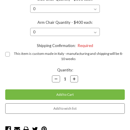
Arm Chair Quantity - $400 each:
Shipping Confirmation:
Required
This item is custom made in Italy - manufacturing and shipping will be 8-
10 weeks
Current
Quantity:
Stock:
Decrease
Increase
Quantity:
Quantity: