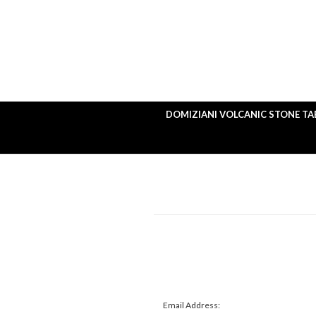
DOMIZIANI VOLCANIC STONE TA
Email Address: