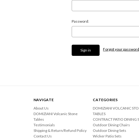
Password:
Forgot your passwor
NAVIGATE
CATEGORIES
About Us
DOMIZIANI VOLCANIC ST
DOMIZIANI Volcanic Stone
TABLES
Tables
CONTRACT PATIO DINING 
Testimonials
Outdoor Dining Chairs
Shipping & Return/Refund Policy
Outdoor Dining Sets
Contact Us
Wicker Patio Sets