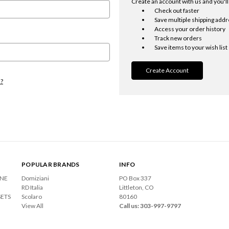
Create an account with us and you'll 
Check out faster
Save multiple shipping add
Access your order history
Track new orders
Save items to your wish list
Create Account
d?
POPULAR BRANDS
INFO
ONE
Domiziani
PO Box 337
RD Italia
Littleton, CO
SETS
Scolaro
80160
View All
Call us: 303-997-9797