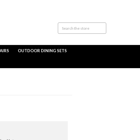
AIRS
OUTDOOR DINING SETS