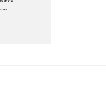
be able to:
resses