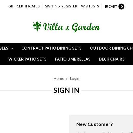
GIFT CERTIFICATES
SIGN IN
or
REGISTER
WISH LISTS
CART
0
BLES
CONTRACT PATIO DINING SETS
OUTDOOR DINING CH
WICKER PATIO SETS
PATIO UMBRELLAS
DECK CHAIRS
Home
Login
SIGN IN
New Customer?